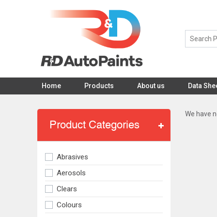
Home
Products
About us
Data She
We have no
Product Categories
Abrasives
Aerosols
Clears
Colours