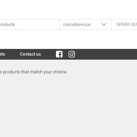
ets
Contact us
 products that match your criteria