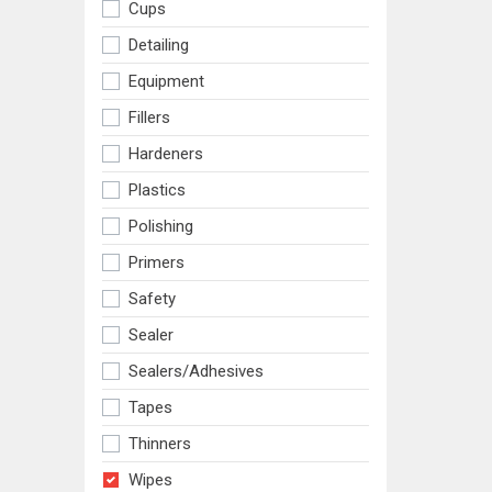
Cups
Detailing
Equipment
Fillers
Hardeners
Plastics
Polishing
Primers
Safety
Sealer
Sealers/adhesives
Tapes
Thinners
Wipes