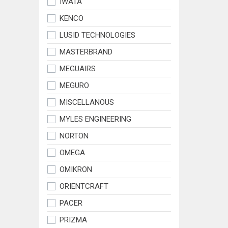
IWATA
KENCO
LUSID TECHNOLOGIES
MASTERBRAND
MEGUAIRS
MEGURO
MISCELLANOUS
MYLES ENGINEERING
NORTON
OMEGA
OMIKRON
ORIENTCRAFT
PACER
PRIZMA