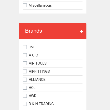
Miscellaneous
Brands
3M
A C C
AIR TOOLS
AIRFITTINGS
ALLIANCE
AQL
AWD
B & N TRADING