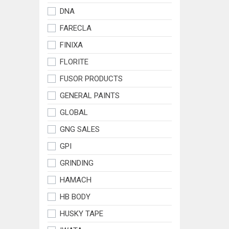
DNA
FARECLA
FINIXA
FLORITE
FUSOR PRODUCTS
GENERAL PAINTS
GLOBAL
GNG SALES
GPI
GRINDING
HAMACH
HB BODY
HUSKY TAPE