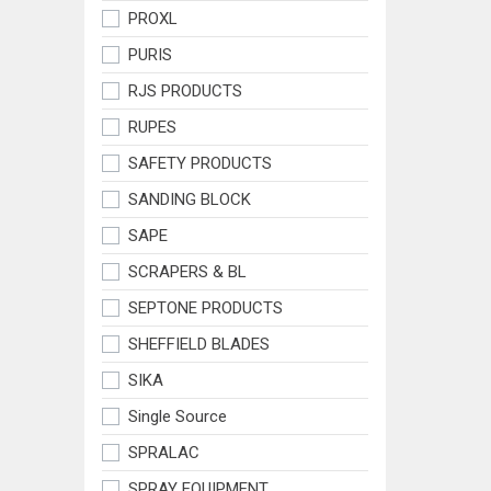
PROXL
PURIS
RJS PRODUCTS
RUPES
SAFETY PRODUCTS
SANDING BLOCK
SAPE
SCRAPERS & BL
SEPTONE PRODUCTS
SHEFFIELD BLADES
SIKA
Single Source
SPRALAC
SPRAY EQUIPMENT