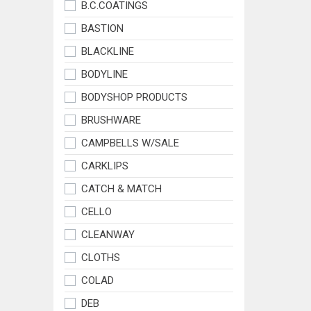
B.C.COATINGS
BASTION
BLACKLINE
BODYLINE
BODYSHOP PRODUCTS
BRUSHWARE
CAMPBELLS W/SALE
CARKLIPS
CATCH & MATCH
CELLO
CLEANWAY
CLOTHS
COLAD
DEB