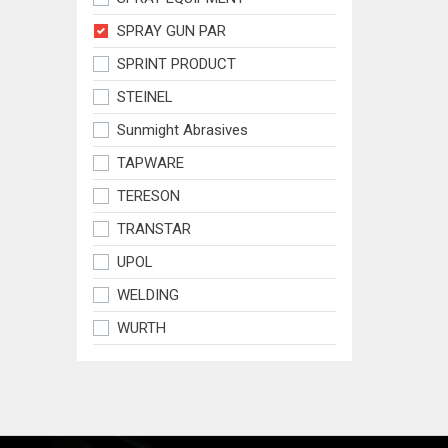
SPRAY GUN PAR
SPRINT PRODUCT
STEINEL
Sunmight Abrasives
TAPWARE
TERESON
TRANSTAR
UPOL
WELDING
WURTH