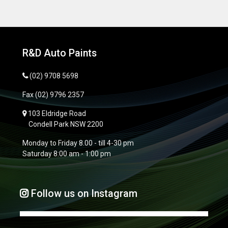
R&D Auto Paints
(02) 9708 5698
Fax
(02) 9796 2357
103 Eldridge Road
Condell Park NSW 2200
Monday to Friday 8.00 - till 4-30 pm
Saturday 8:00 am - 1:00 pm
Follow us on Instagram