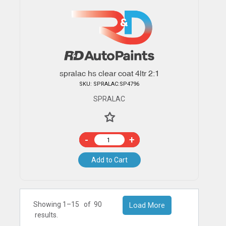
spralac hs clear coat 4ltr 2:1
SKU: SPRALAC:SP4796
SPRALAC
-
+
Add to Cart
Showing 1–
15
of
90
Load More
results.