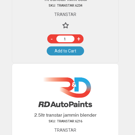
SKU: TRANSTAR:6234
TRANSTAR
-
+
Add to Cart
2.5ltr transtar jammin blender
SKU: TRANSTAR:6216
TRANSTAR