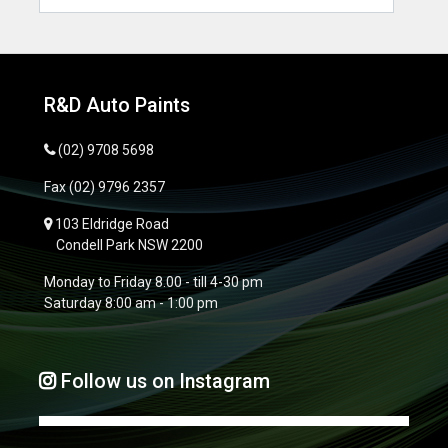
R&D Auto Paints
(02) 9708 5698
Fax
(02) 9796 2357
103 Eldridge Road
Condell Park NSW 2200
Monday to Friday 8.00 - till 4-30 pm
Saturday 8:00 am - 1:00 pm
Follow us on Instagram