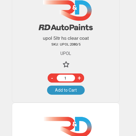
upol 5ltr hs clear coat
SKU: UPOL:2080/5
UPOL
-
+
Add to Cart