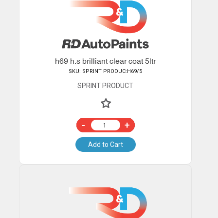
h69 h.s brilliant clear coat 5ltr
SKU: SPRINT PRODUC:H69/5
SPRINT PRODUCT
-
+
Add to Cart