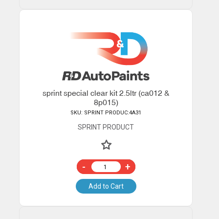
sprint special clear kit 2.5ltr (ca012 &
8p015)
SKU: SPRINT PRODUC:4A31
SPRINT PRODUCT
-
+
Add to Cart