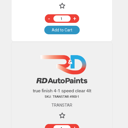
-
+
Add to Cart
true finish 4-1 speed clear 4lt
SKU: TRANSTAR:4900-1
TRANSTAR