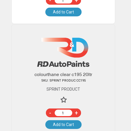
-
+
Add to Cart
colourthane clear c195 20ltr
SKU: SPRINT PRODUC:CC195
SPRINT PRODUCT
-
+
Add to Cart