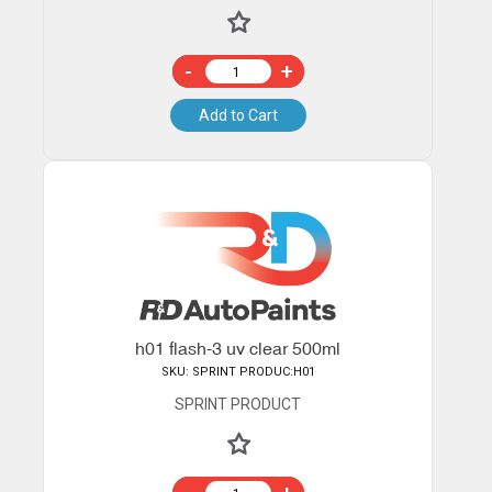
-
+
Add to Cart
h01 flash-3 uv clear 500ml
SKU: SPRINT PRODUC:H01
SPRINT PRODUCT