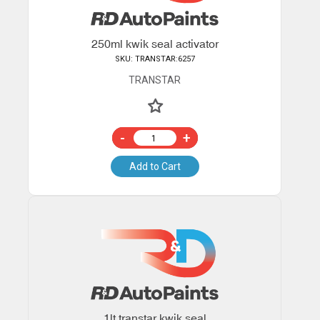
250ml kwik seal activator
SKU: TRANSTAR:6257
TRANSTAR
-
+
Add to Cart
1lt transtar kwik seal