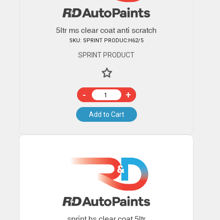
5ltr ms clear coat anti scratch
SKU: SPRINT PRODUC:H62/5
SPRINT PRODUCT
-
+
Add to Cart
sprint hs clear coat 5ltr