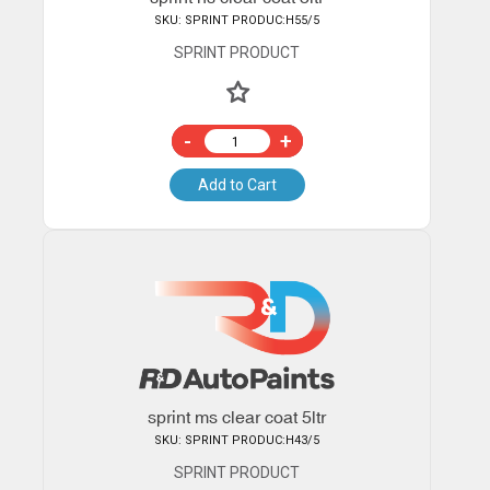
SKU: SPRINT PRODUC:H55/5
SPRINT PRODUCT
-
+
Add to Cart
sprint ms clear coat 5ltr
SKU: SPRINT PRODUC:H43/5
SPRINT PRODUCT