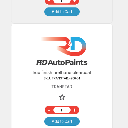
-
+
Add to Cart
true finish urethane clearcoat
SKU: TRANSTAR:4900-04
TRANSTAR
-
+
Add to Cart