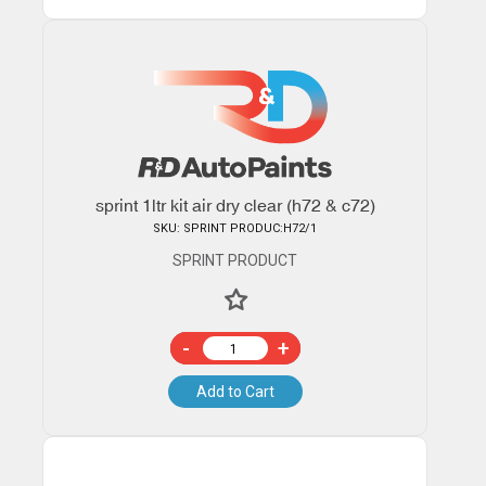
sprint 1ltr kit air dry clear (h72 & c72)
SKU: SPRINT PRODUC:H72/1
SPRINT PRODUCT
-
+
Add to Cart