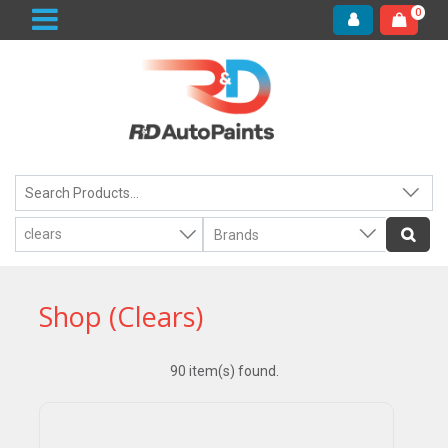
0
Shop (clears)
90 item(s) found.