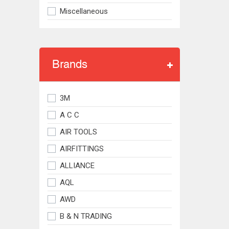
Miscellaneous
Brands
3M
A C C
AIR TOOLS
AIRFITTINGS
ALLIANCE
AQL
AWD
B & N TRADING