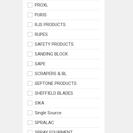
PROXL
PURIS
RJS PRODUCTS
RUPES
SAFETY PRODUCTS
SANDING BLOCK
SAPE
SCRAPERS & BL
SEPTONE PRODUCTS
SHEFFIELD BLADES
SIKA
Single Source
SPRALAC
SPRAY EQUIPMENT