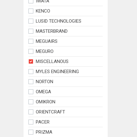
IWATA
KENCO
LUSID TECHNOLOGIES
MASTERBRAND
MEGUAIRS
MEGURO
MISCELLANOUS
MYLES ENGINEERING
NORTON
OMEGA
OMIKRON
ORIENTCRAFT
PACER
PRIZMA