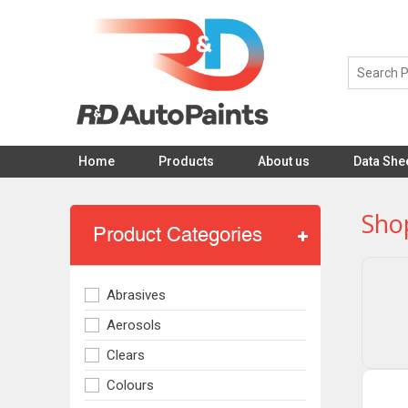
Home
Products
About us
Data She
Sho
Product Categories
Abrasives
Aerosols
Clears
Colours