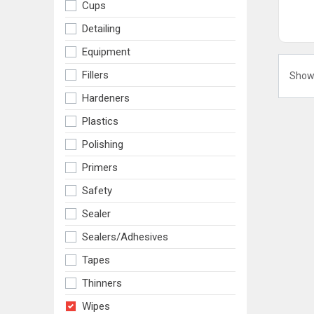
Cups
Detailing
Equipment
Fillers
Show
Hardeners
Plastics
Polishing
Primers
Safety
Sealer
Sealers/adhesives
Tapes
Thinners
Wipes