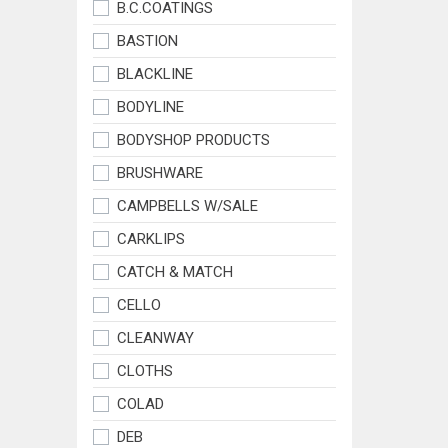
B.C.COATINGS
BASTION
BLACKLINE
BODYLINE
BODYSHOP PRODUCTS
BRUSHWARE
CAMPBELLS W/SALE
CARKLIPS
CATCH & MATCH
CELLO
CLEANWAY
CLOTHS
COLAD
DEB