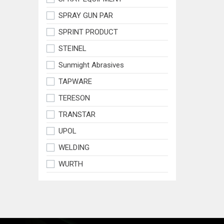
SPRAY GUN PAR
SPRINT PRODUCT
STEINEL
Sunmight Abrasives
TAPWARE
TERESON
TRANSTAR
UPOL
WELDING
WURTH