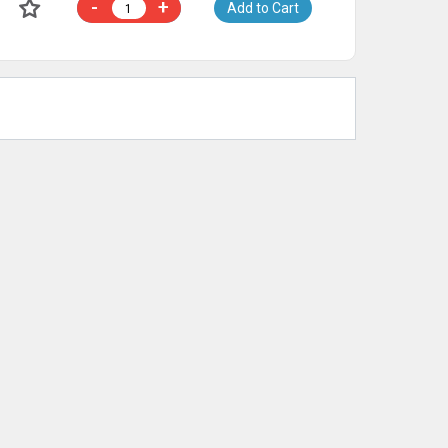
-
+
Add to Cart