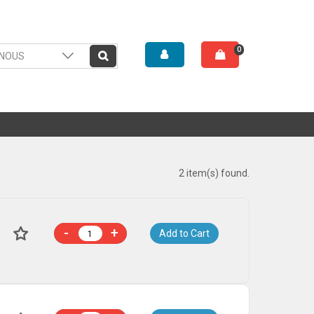
0
2 item(s) found.
-
+
Add to Cart