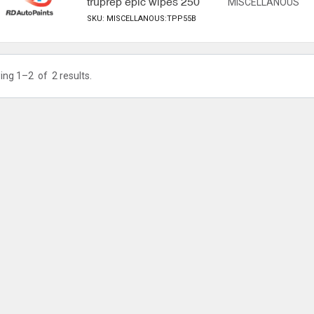
truprep epic wipes 250
MISCELLANOUS
SKU: MISCELLANOUS:TPP55B
ing 1–
2
of
2
results.