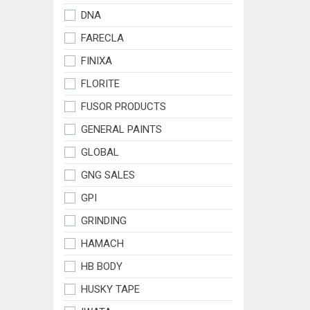
DNA
FARECLA
FINIXA
FLORITE
FUSOR PRODUCTS
GENERAL PAINTS
GLOBAL
GNG SALES
GPI
GRINDING
HAMACH
HB BODY
HUSKY TAPE