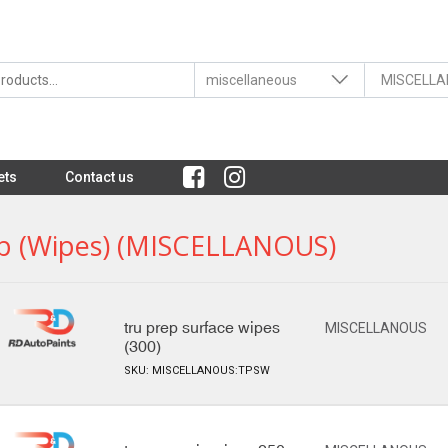
ets
Contact us
p (wipes) (MISCELLANOUS)
tru prep surface wipes
MISCELLANOUS
(300)
SKU: MISCELLANOUS:TPSW