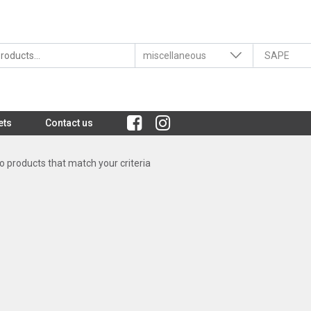
ets
Contact us
 products that match your criteria