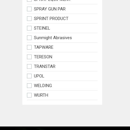
SPRAY GUN PAR
SPRINT PRODUCT
STEINEL
Sunmight Abrasives
TAPWARE
TERESON
TRANSTAR
UPOL
WELDING
WURTH