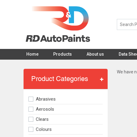
Home
Products
About us
Data She
We have no
Product Categories
Abrasives
Aerosols
Clears
Colours