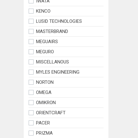
IWATA
KENCO
LUSID TECHNOLOGIES
MASTERBRAND
MEGUAIRS
MEGURO
MISCELLANOUS
MYLES ENGINEERING
NORTON
OMEGA
OMIKRON
ORIENTCRAFT
PACER
PRIZMA