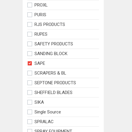
PROXL
PURIS
RJS PRODUCTS
RUPES
SAFETY PRODUCTS
SANDING BLOCK
SAPE
SCRAPERS & BL
SEPTONE PRODUCTS
SHEFFIELD BLADES
SIKA
Single Source
SPRALAC
SPRAY EQUIPMENT