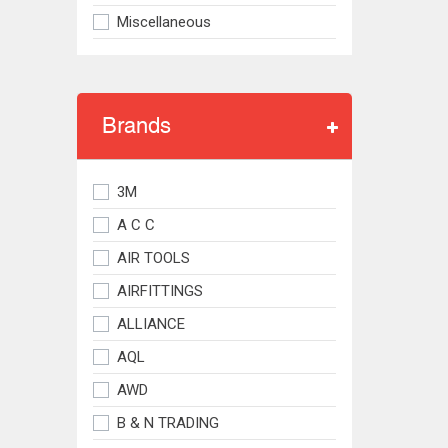
Miscellaneous
Brands
3M
A C C
AIR TOOLS
AIRFITTINGS
ALLIANCE
AQL
AWD
B & N TRADING