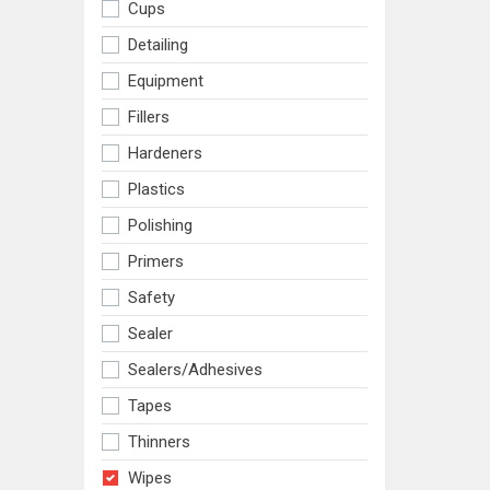
Cups
Detailing
Equipment
Fillers
Hardeners
Plastics
Polishing
Primers
Safety
Sealer
Sealers/adhesives
Tapes
Thinners
Wipes