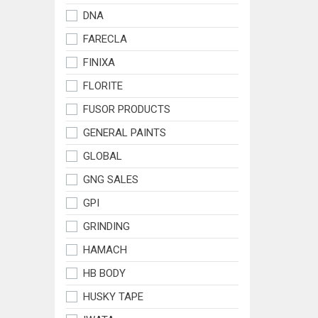
DNA
FARECLA
FINIXA
FLORITE
FUSOR PRODUCTS
GENERAL PAINTS
GLOBAL
GNG SALES
GPI
GRINDING
HAMACH
HB BODY
HUSKY TAPE