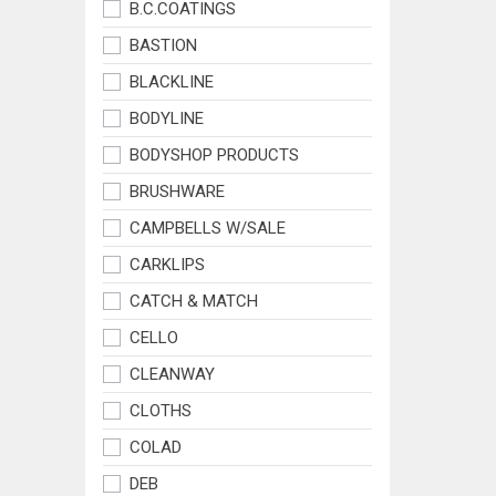
B.C.COATINGS
BASTION
BLACKLINE
BODYLINE
BODYSHOP PRODUCTS
BRUSHWARE
CAMPBELLS W/SALE
CARKLIPS
CATCH & MATCH
CELLO
CLEANWAY
CLOTHS
COLAD
DEB