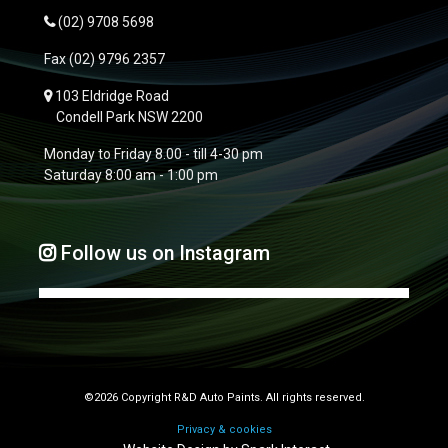
(02) 9708 5698
Fax
(02) 9796 2357
103 Eldridge Road
Condell Park NSW 2200
Monday to Friday 8.00 - till 4-30 pm
Saturday 8:00 am - 1:00 pm
Follow us on Instagram
©2026 Copyright R&D Auto Paints. All rights reserved.
Privacy & cookies