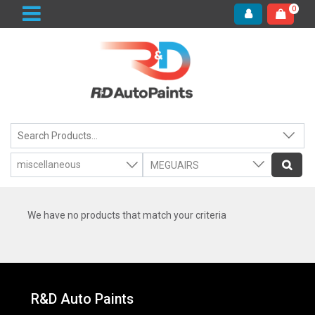
0
We have no products that match your criteria
R&D Auto Paints