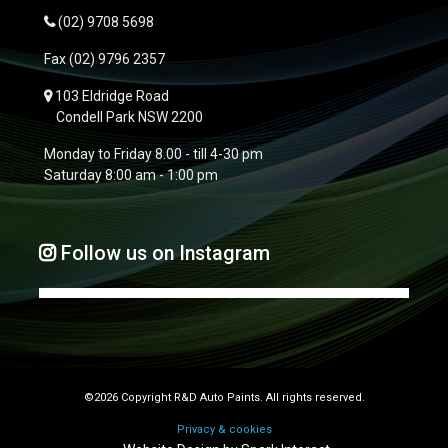
(02) 9708 5698
Fax
(02) 9796 2357
103 Eldridge Road
Condell Park NSW 2200
Monday to Friday 8.00 - till 4-30 pm
Saturday 8:00 am - 1:00 pm
Follow us on Instagram
©2026 Copyright R&D Auto Paints. All rights reserved.
Privacy & cookies