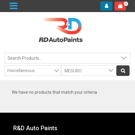
0
We have no products that match your criteria
R&D Auto Paints