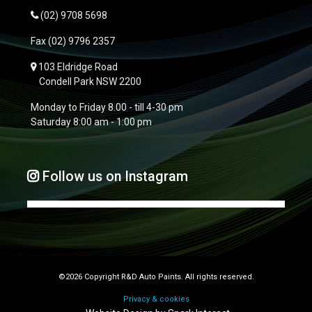
(02) 9708 5698
Fax
(02) 9796 2357
103 Eldridge Road
Condell Park NSW 2200
Monday to Friday 8.00 - till 4-30 pm
Saturday 8:00 am - 1:00 pm
Follow us on Instagram
©2026 Copyright R&D Auto Paints. All rights reserved.
Privacy & cookies