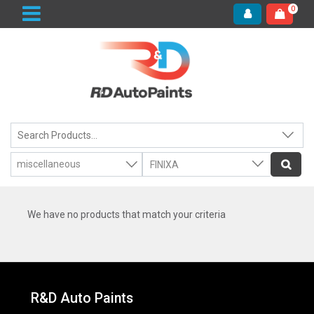
0
We have no products that match your criteria
R&D Auto Paints