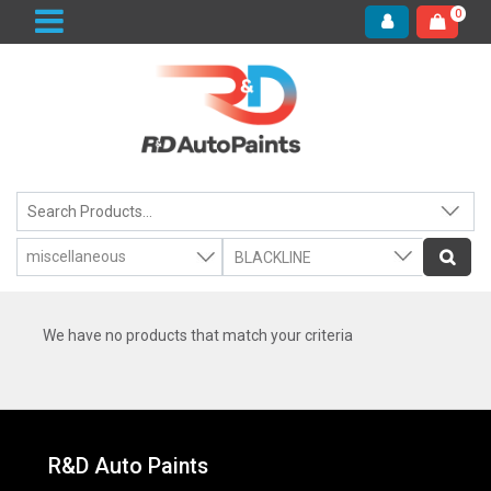
0
We have no products that match your criteria
R&D Auto Paints