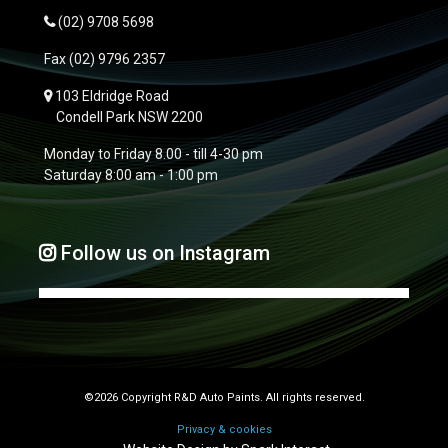
(02) 9708 5698
Fax
(02) 9796 2357
103 Eldridge Road
Condell Park NSW 2200
Monday to Friday 8.00 - till 4-30 pm
Saturday 8:00 am - 1:00 pm
Follow us on Instagram
©2026 Copyright R&D Auto Paints. All rights reserved.
Privacy & cookies