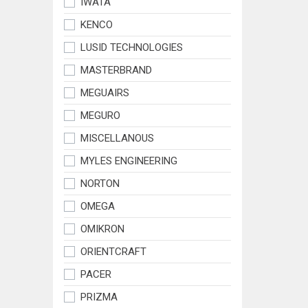
IWATA
KENCO
LUSID TECHNOLOGIES
MASTERBRAND
MEGUAIRS
MEGURO
MISCELLANOUS
MYLES ENGINEERING
NORTON
OMEGA
OMIKRON
ORIENTCRAFT
PACER
PRIZMA