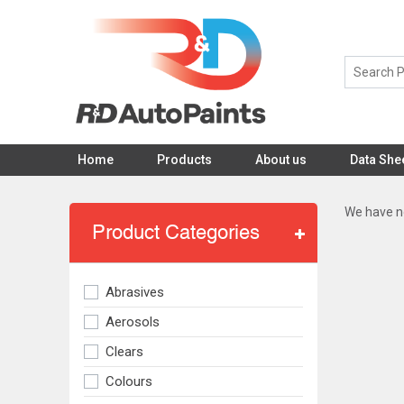
Home
Products
About us
Data She
We have no
Product Categories
Abrasives
Aerosols
Clears
Colours