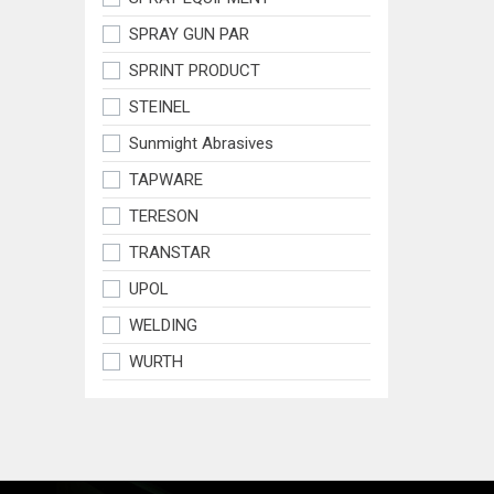
SPRAY GUN PAR
SPRINT PRODUCT
STEINEL
Sunmight Abrasives
TAPWARE
TERESON
TRANSTAR
UPOL
WELDING
WURTH