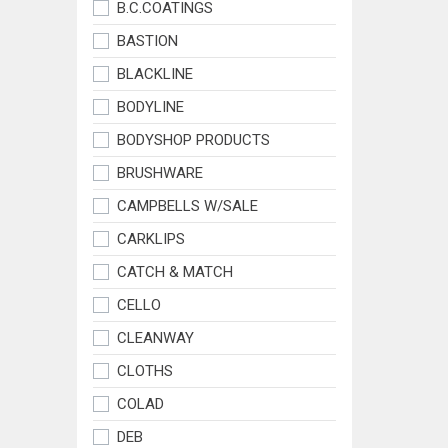
B.C.COATINGS
BASTION
BLACKLINE
BODYLINE
BODYSHOP PRODUCTS
BRUSHWARE
CAMPBELLS W/SALE
CARKLIPS
CATCH & MATCH
CELLO
CLEANWAY
CLOTHS
COLAD
DEB