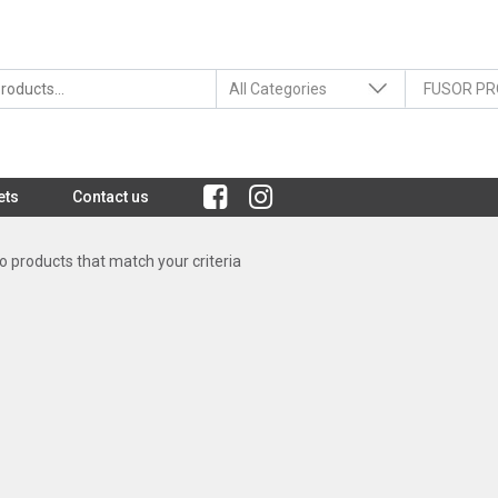
ets
Contact us
 products that match your criteria