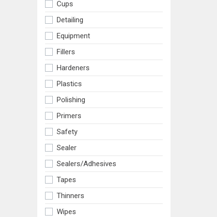
Cups
Detailing
Equipment
Fillers
Hardeners
Plastics
Polishing
Primers
Safety
Sealer
Sealers/adhesives
Tapes
Thinners
Wipes