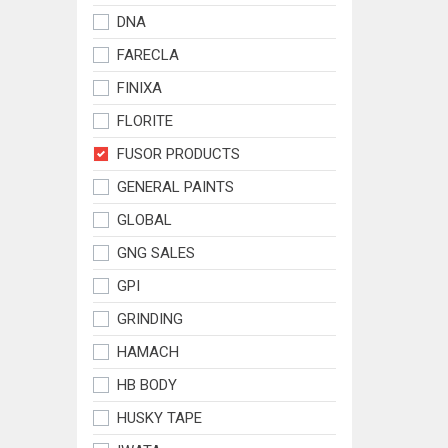
DNA
FARECLA
FINIXA
FLORITE
FUSOR PRODUCTS
GENERAL PAINTS
GLOBAL
GNG SALES
GPI
GRINDING
HAMACH
HB BODY
HUSKY TAPE