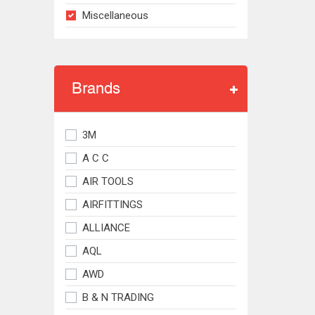
Miscellaneous
Brands
3M
A C C
AIR TOOLS
AIRFITTINGS
ALLIANCE
AQL
AWD
B & N TRADING