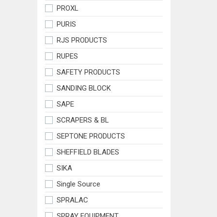
PROXL
PURIS
RJS PRODUCTS
RUPES
SAFETY PRODUCTS
SANDING BLOCK
SAPE
SCRAPERS & BL
SEPTONE PRODUCTS
SHEFFIELD BLADES
SIKA
Single Source
SPRALAC
SPRAY EQUIPMENT